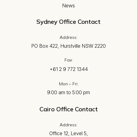
News
Sydney Office Contact
Address:
PO Box 422, Hurstville NSW 2220
Fax:
+61 2 9 772 1344
Mon – Fri:
9:00 am to 5:00 pm
Cairo Office Contact
Address:
Office 12, Level 5,