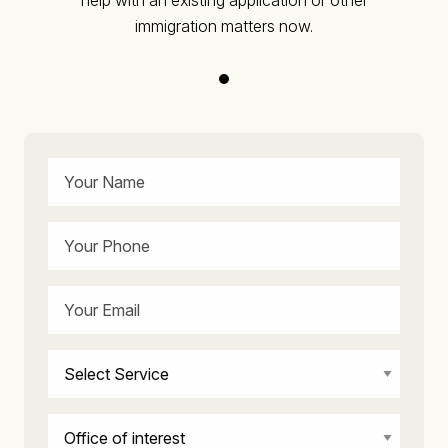
immigration matters now.