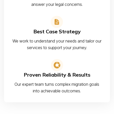
answer your legal concerns.
Best Case Strategy
We work to understand your needs and tailor our
services to support your journey.
Proven Reliability & Results
Our expert team turns complex migration goals
into achievable outcomes.