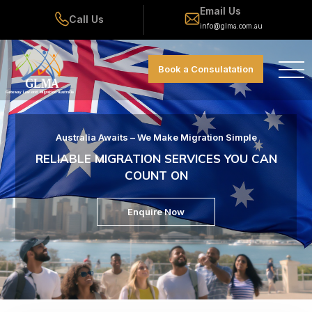
Email Us
Call Us
info@glma.com.au
Book a Consulatation
Australia Awaits – We Make Migration Simple
RELIABLE MIGRATION SERVICES YOU CAN
COUNT ON
Enquire Now