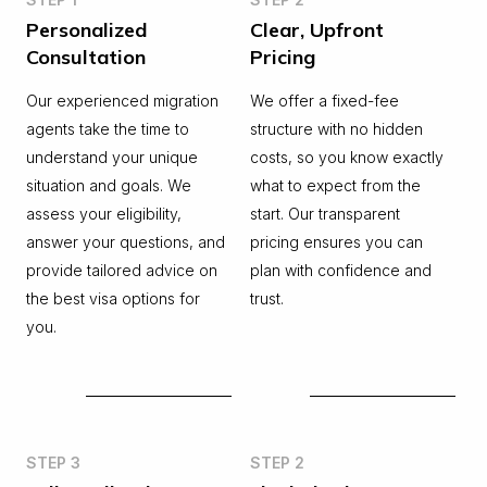
Personalized
Clear, Upfront
Consultation
Pricing
Our experienced migration
We offer a fixed-fee
agents take the time to
structure with no hidden
understand your unique
costs, so you know exactly
situation and goals. We
what to expect from the
assess your eligibility,
start. Our transparent
answer your questions, and
pricing ensures you can
provide tailored advice on
plan with confidence and
the best visa options for
trust.
you.
STEP 3
STEP 2