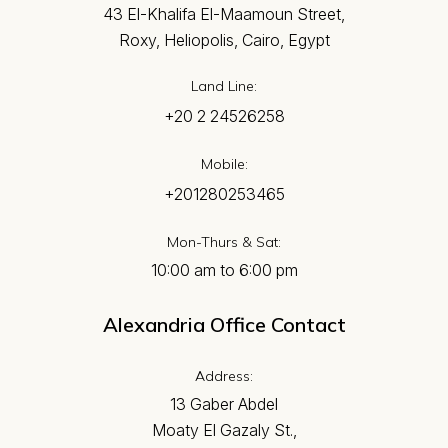
43 El-Khalifa El-Maamoun Street,
Roxy, Heliopolis, Cairo, Egypt
Land Line:
+20 2 24526258
Mobile:
+201280253465
Mon-Thurs & Sat:
10:00 am to 6:00 pm
Alexandria Office Contact
Address:
13 Gaber Abdel
Moaty El Gazaly St.,