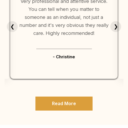
Very professional and attentive service.
You can tell when you matter to
someone as an individual, not just a
number and it's very obvious they really
r
❮
❯
care. Highly recommended!
- Christine
Read More