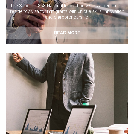
The Subclass 858 National Innovation Visa is a permanent
residency visa for immigrants with unique skills, innovation
and entrepreneurship.
READ MORE