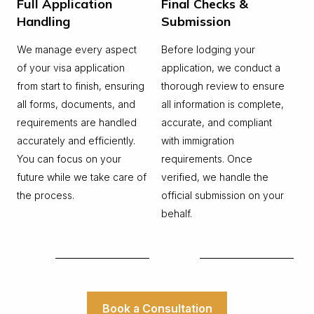
Full Application
Final Checks &
Handling
Submission
We manage every aspect
Before lodging your
of your visa application
application, we conduct a
from start to finish, ensuring
thorough review to ensure
all forms, documents, and
all information is complete,
requirements are handled
accurate, and compliant
accurately and efficiently.
with immigration
You can focus on your
requirements. Once
future while we take care of
verified, we handle the
the process.
official submission on your
behalf.
Book a Consultation