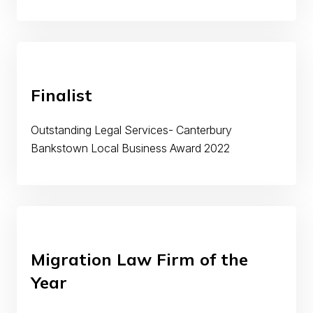
Finalist
Outstanding Legal Services- Canterbury
Bankstown Local Business Award 2022
Migration Law Firm of the
Year