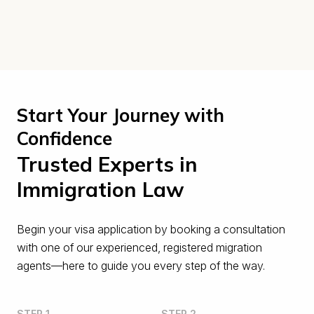
Start Your Journey with
Confidence
Trusted Experts in
Immigration Law
Begin your visa application by booking a consultation
with one of our experienced, registered migration
agents—here to guide you every step of the way.
STEP 1
STEP 2