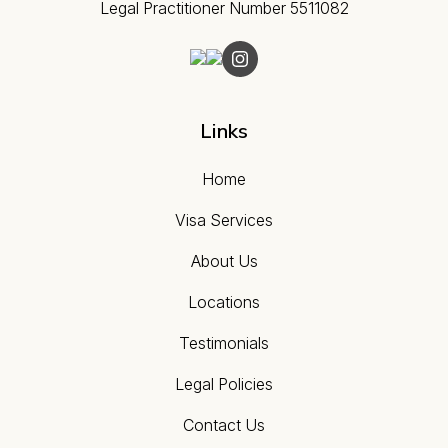
Legal Practitioner Number 5511082
Links
Home
Visa Services
About Us
Locations
Testimonials
Legal Policies
Contact Us