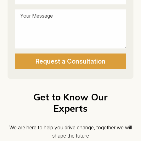
Get to Know Our
Experts
We are here to help you drive change, together we will
shape the future