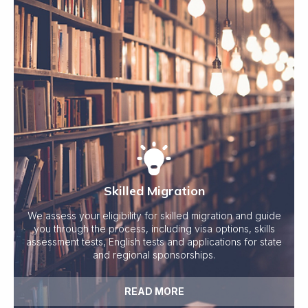
Skilled Migration
We assess your eligibility for skilled migration and guide
you through the process, including visa options, skills
assessment tests, English tests and applications for state
and regional sponsorships.
READ MORE