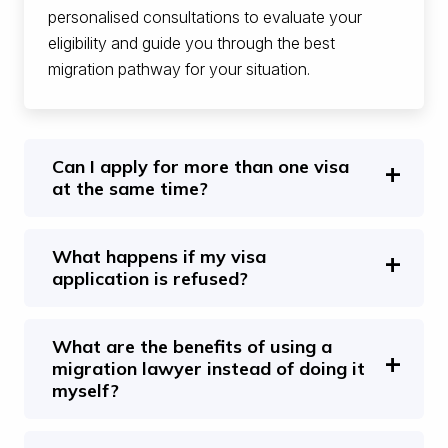
personalised consultations to evaluate your
eligibility and guide you through the best
migration pathway for your situation.
Can I apply for more than one visa
at the same time?
What happens if my visa
application is refused?
What are the benefits of using a
migration lawyer instead of doing it
myself?