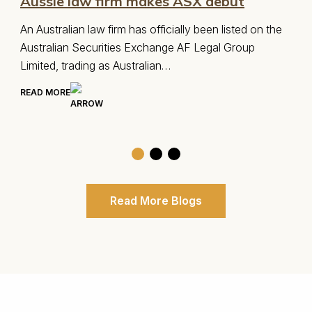
Australia Visa Options
the
There are a number of different visas that may best
suit your situation or allow you to qualify for
migration…
READ MORE
Read More Blogs