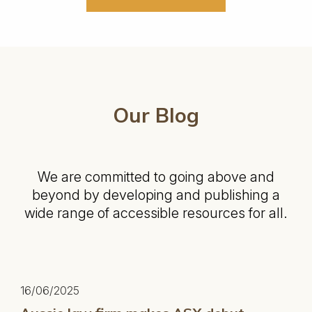
Our Blog
We are committed to going above and
beyond by developing and publishing a
wide range of accessible resources for all.
16/06/2025