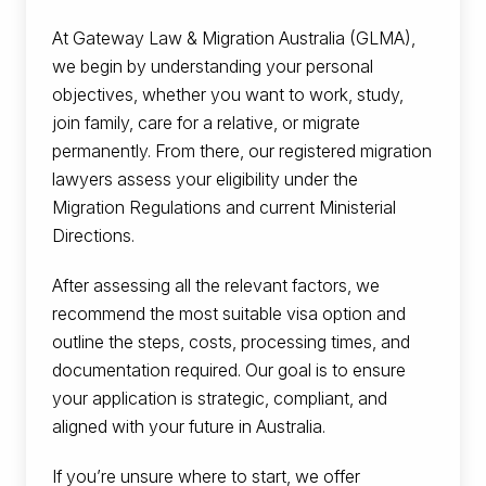
At Gateway Law & Migration Australia (GLMA),
we begin by understanding your personal
objectives, whether you want to work, study,
join family, care for a relative, or migrate
permanently. From there, our registered migration
lawyers assess your eligibility under the
Migration Regulations and current Ministerial
Directions.
After assessing all the relevant factors, we
recommend the most suitable visa option and
outline the steps, costs, processing times, and
documentation required. Our goal is to ensure
your application is strategic, compliant, and
aligned with your future in Australia.
If you’re unsure where to start, we offer