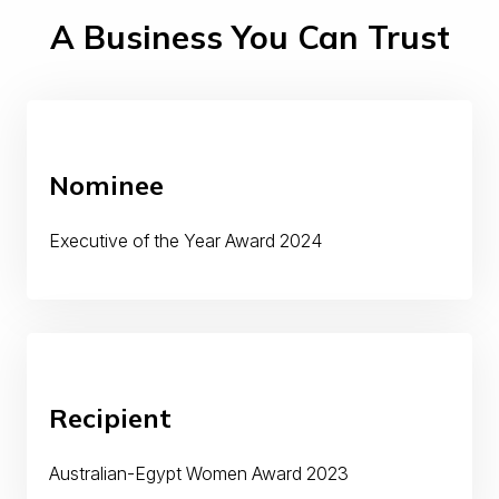
A Business You Can Trust
Nominee
Executive of the Year Award 2024
Recipient
Australian-Egypt Women Award 2023