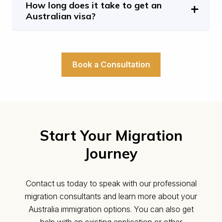
How long does it take to get an
Australian visa?
Book a Consultation
Start Your Migration
Journey
Contact us today to speak with our professional
migration consultants and learn more about your
Australia immigration options. You can also get
help with an existing application or other