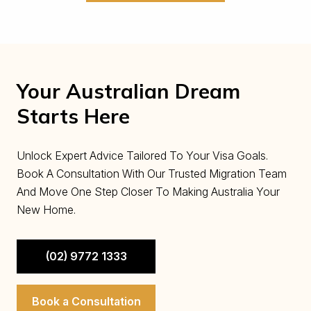
Your Australian Dream
Starts Here
Unlock Expert Advice Tailored To Your Visa Goals.
Book A Consultation With Our Trusted Migration Team
And Move One Step Closer To Making Australia Your
New Home.
(02) 9772 1333
Book a Consultation