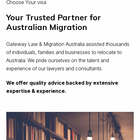
Choose Your visa
Your Trusted Partner for
Australian Migration
Gateway Law & Migration Australia assisted thousands
of individuals, families and businesses to relocate to
Australia. We pride ourselves on the talent and
experience of our lawyers and consultants.
We offer quality advice backed by extensive
expertise & experience.