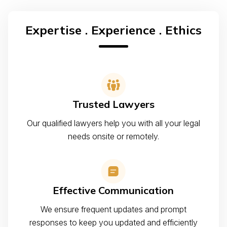
Expertise . Experience . Ethics
Trusted Lawyers
Our qualified lawyers help you with all your legal
needs onsite or remotely.
Effective Communication
We ensure frequent updates and prompt
responses to keep you updated and efficiently