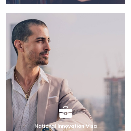
National Innovation Visa