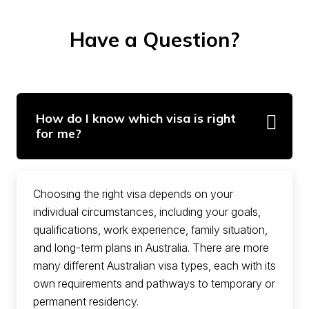
Have a Question?
How do I know which visa is right
for me?
Choosing the right visa depends on your
individual circumstances, including your goals,
qualifications, work experience, family situation,
and long-term plans in Australia. There are more
many different Australian visa types, each with its
own requirements and pathways to temporary or
permanent residency.