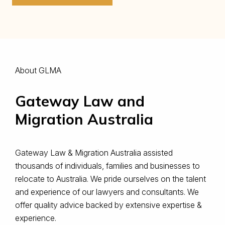
About GLMA
Gateway Law and
Migration Australia
Gateway Law & Migration Australia assisted
thousands of individuals, families and businesses to
relocate to Australia. ​We pride ourselves on the talent
and experience of our lawyers and consultants. We
offer quality advice backed by extensive expertise &
experience.