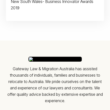
New South Wales- Business Innovator Awards
2019
Gateway Law & Migration Australia has assisted
thousands of individuals, families and businesses to
relocate to Australia. ​We pride ourselves on the talent
and experience of our lawyers and consultants. We
offer quality advice backed by extensive expertise and
experience.