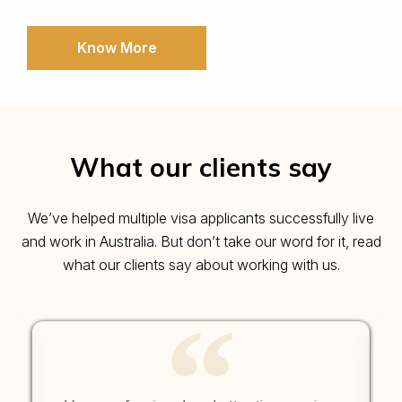
Know More
What our clients say
We’ve helped multiple visa applicants successfully live
and work in Australia. But don’t take our word for it, read
what our clients say about working with us.
“