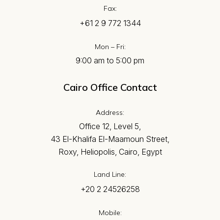
Fax:
+61 2 9 772 1344
Mon – Fri:
9:00 am to 5:00 pm
Cairo Office Contact
Address:
Office 12, Level 5,
43 El-Khalifa El-Maamoun Street,
Roxy, Heliopolis, Cairo, Egypt
Land Line:
+20 2 24526258
Mobile: