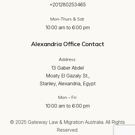
+201280253465
Mon-Thurs & Sat:
10:00 am to 6:00 pm
Alexandria Office Contact
Address:
13 Gaber Abdel
Moaty El Gazaly St.,
Stanley, Alexandria, Egypt
Mon – Fri:
10:00 am to 6:00 pm
© 2025 Gateway Law & Migration Australia. All Rights
Reserved.