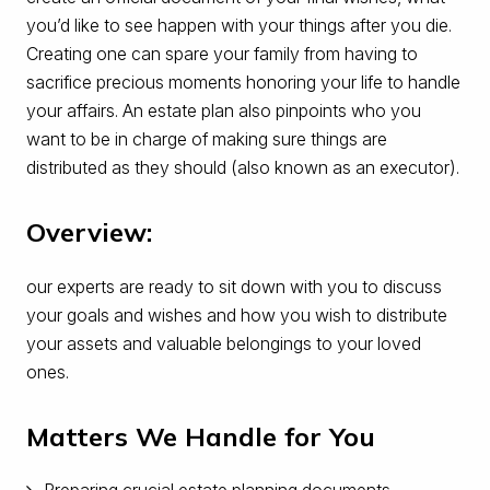
you’d like to see happen with your things after you die.
Creating one can spare your family from having to
sacrifice precious moments honoring your life to handle
your affairs. An estate plan also pinpoints who you
want to be in charge of making sure things are
distributed as they should (also known as an executor).
Overview:
our experts are ready to sit down with you to discuss
your goals and wishes and how you wish to distribute
your assets and valuable belongings to your loved
ones.
Matters We Handle for You
Preparing crucial estate planning documents