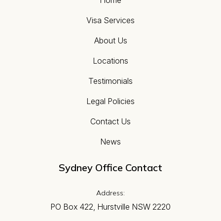
Visa Services
About Us
Locations
Testimonials
Legal Policies
Contact Us
News
Sydney Office Contact
Address:
PO Box 422, Hurstville NSW 2220