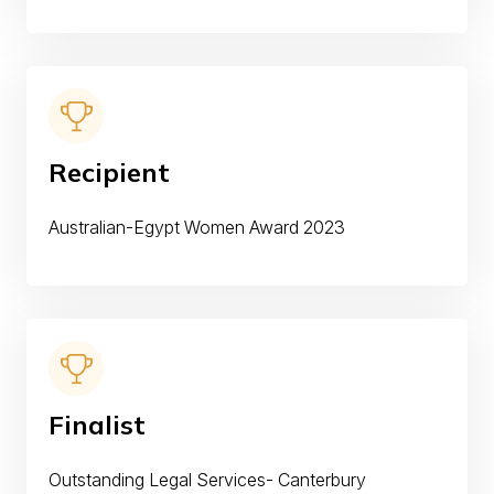
Recipient
Australian-Egypt Women Award 2023
Finalist
Outstanding Legal Services- Canterbury