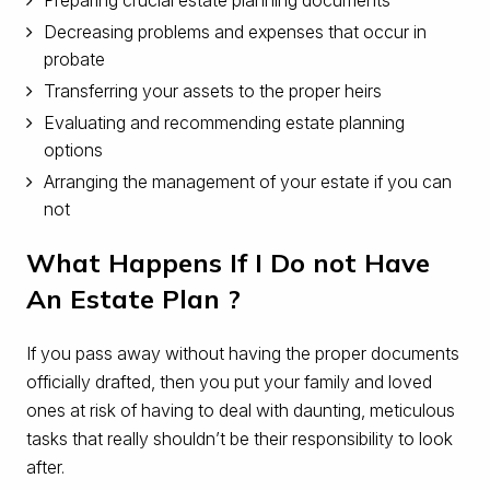
Decreasing problems and expenses that occur in
probate
Transferring your assets to the proper heirs
Evaluating and recommending estate planning
options
Arranging the management of your estate if you can
not
What Happens If I Do not Have
An Estate Plan ?
If you pass away without having the proper documents
officially drafted, then you put your family and loved
ones at risk of having to deal with daunting, meticulous
tasks that really shouldn’t be their responsibility to look
after.