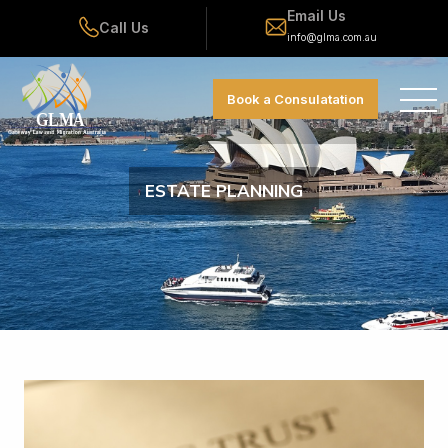
Email Us
Call Us
info@glma.com.au
Book a Consulatation
ESTATE PLANNING