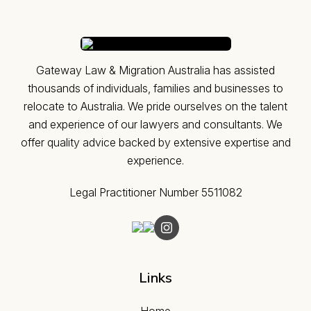
Gateway Law & Migration Australia has assisted
thousands of individuals, families and businesses to
relocate to Australia. ​We pride ourselves on the talent
and experience of our lawyers and consultants. We
offer quality advice backed by extensive expertise and
experience.
Legal Practitioner Number 5511082
Links
Home