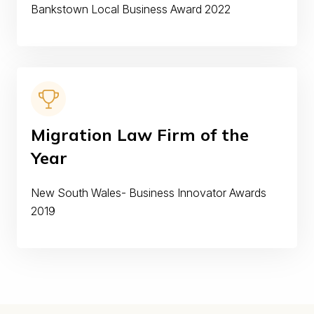
Bankstown Local Business Award 2022
Migration Law Firm of the
Year
New South Wales- Business Innovator Awards
2019