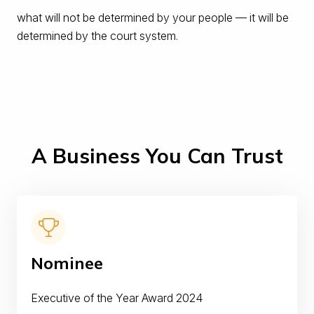
what will not be determined by your people — it will be
determined by the court system.
A Business You Can Trust
Nominee
Executive of the Year Award 2024