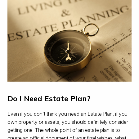
Do I Need Estate Plan?
Even if you don’t think you need an Estate Plan, if you
own property or assets, you should definitely consider
getting one. The whole point of an estate plan is to
create an official document of your final wishes, what